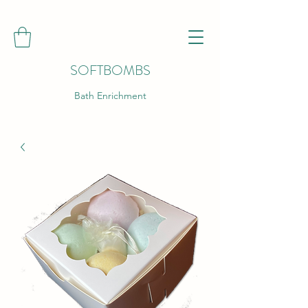
SOFTBOMBS
Bath Enrichment