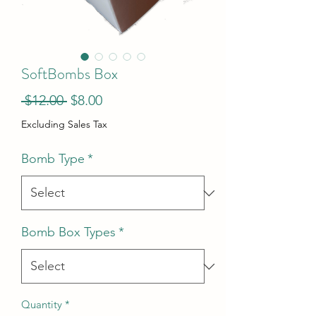
SoftBombs Box
Regular
Sale
 $12.00 
$8.00
Price
Price
Excluding Sales Tax
Bomb Type
*
Bomb Box Types
*
Quantity
*