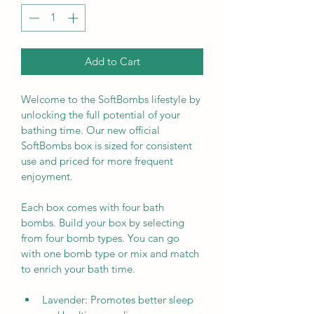
Add to Cart
Welcome to the SoftBombs lifestyle by 
unlocking the full potential of your 
bathing time. Our new official 
SoftBombs box is sized for consistent 
use and priced for more frequent 
enjoyment.
Each box comes with four bath 
bombs. Build your box by selecting 
from four bomb types. You can go 
with one bomb type or mix and match 
to enrich your bath time.
Lavender: Promotes better sleep 