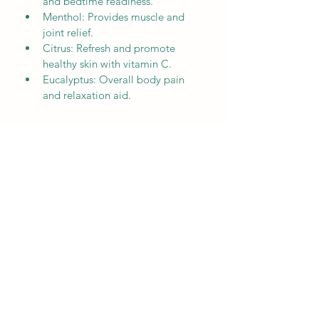
and bedtime readiness.
Menthol: Provides muscle and 
joint relief.
Citrus: Refresh and promote 
healthy skin with vitamin C.
Eucalyptus: Overall body pain 
and relaxation aid.
SOFTEST EXPERIENCE
Instructions
Bath Preparation:
Start pouring bath at desired temperature
Drop SoftBombs into running water
Allow SoftBombs to fully dissolve