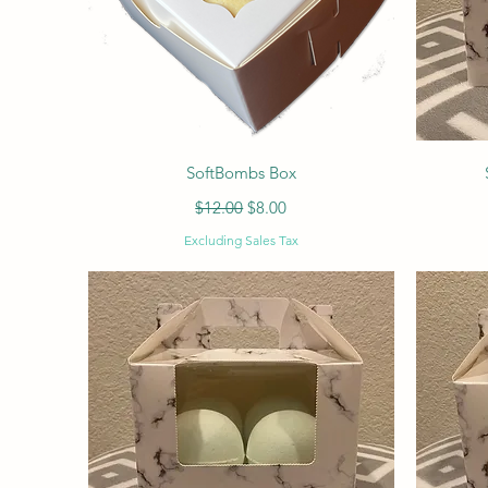
Quick View
SoftBombs Box
Regular Price
Sale Price
$12.00
$8.00
Excluding Sales Tax