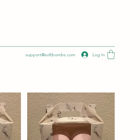
Log In
support@softbombs.com