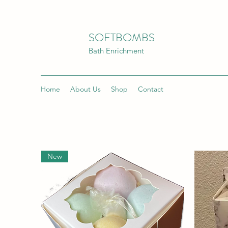
SOFTBOMBS
Bath Enrichment
Home
About Us
Shop
Contact
New